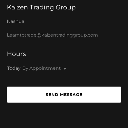
Kaizen Trading Group
Nashua
Learntotrade@kaizentradinggroup.com
Hours
Today
By Appointment
SEND MESSAGE