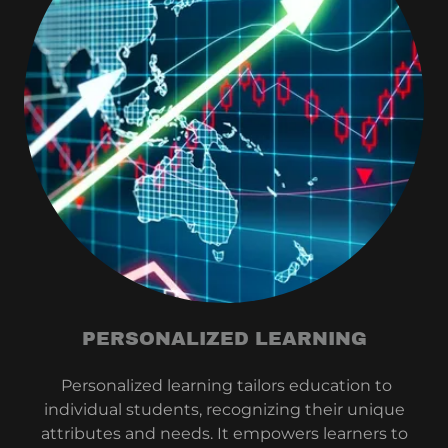
PERSONALIZED LEARNING
Personalized learning tailors education to
individual students, recognizing their unique
attributes and needs. It empowers learners to