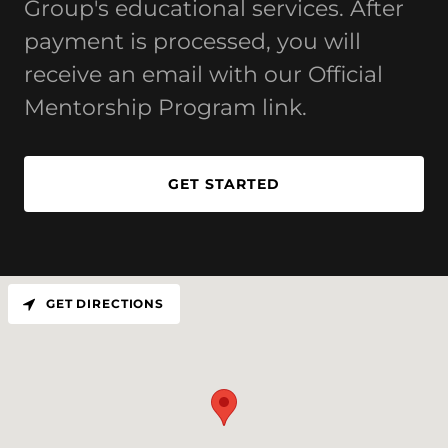
Group's educational services. After
payment is processed, you will
receive an email with our Official
Mentorship Program link.
GET STARTED
GET DIRECTIONS