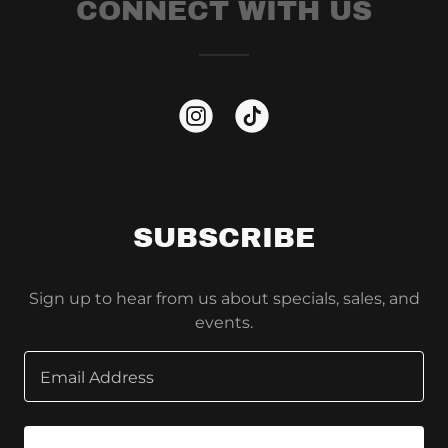
CONNECT WITH US
SUBSCRIBE
Sign up to hear from us about specials, sales, and
events.
Email Address