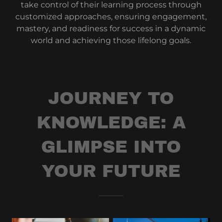
take control of their learning process through
customized approaches, ensuring engagement,
mastery, and readiness for success in a dynamic
world and achieving those lifelong goals.
JOURNEY TO
KNOWLEDGE: A
GLIMPSE INTO
YOUR FUTURE