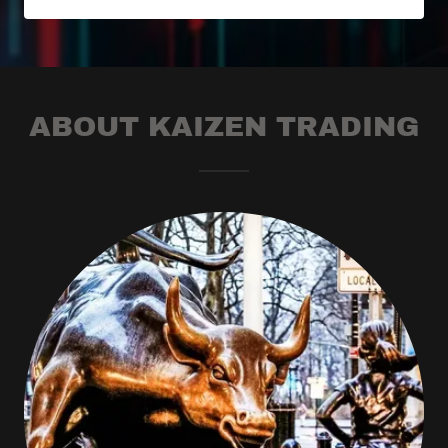
ABOUT KAIZEN TRADING