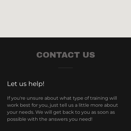
CONTACT US
Let us help!
If you're unsure about what type of training will
work best for you, just tell us a little more about
your needs. We will get back to you as soon as
possible with the answers you need!