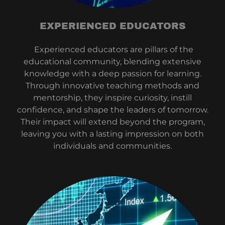
EXPERIENCED EDUCATORS
Experienced educators are pillars of the
educational community, blending extensive
knowledge with a deep passion for learning.
Through innovative teaching methods and
mentorship, they inspire curiosity, instill
confidence, and shape the leaders of tomorrow.
Their impact will extend beyond the program,
leaving you with a lasting impression on both
individuals and communities.