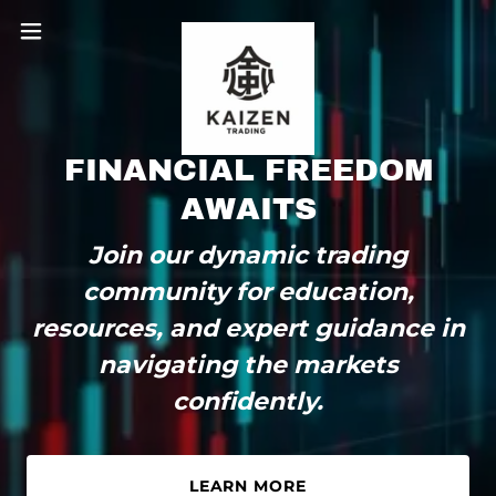
FINANCIAL FREEDOM
AWAITS
Join our dynamic trading
community for education,
resources, and expert guidance in
navigating the markets
confidently.
LEARN MORE