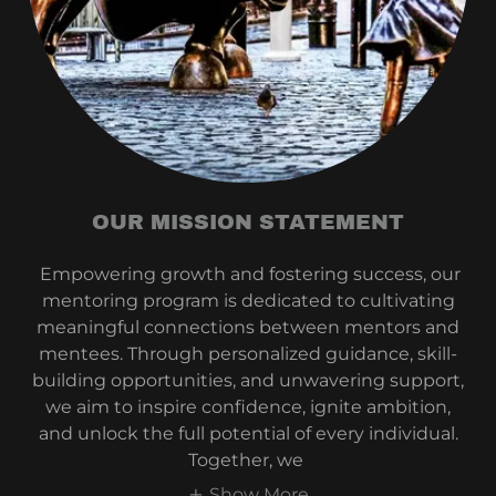
OUR MISSION STATEMENT
Empowering growth and fostering success, our
mentoring program is dedicated to cultivating
meaningful connections between mentors and
mentees. Through personalized guidance, skill-
building opportunities, and unwavering support,
we aim to inspire confidence, ignite ambition,
and unlock the full potential of every individual.
Together, we
Show More