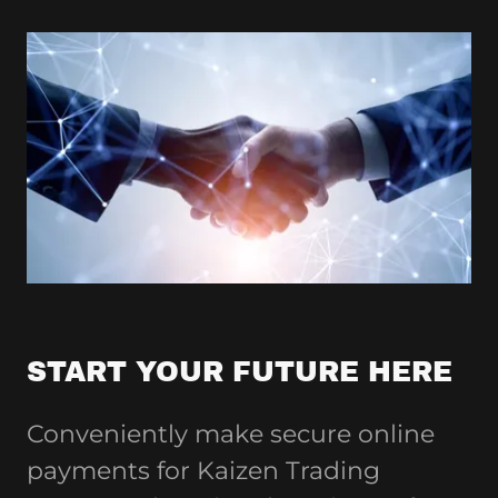
START YOUR FUTURE HERE
Conveniently make secure online
payments for Kaizen Trading