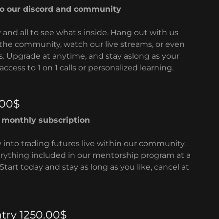
to our discord and community
y and all to see what's inside. Hang out with us
the community, watch our live streams, or even
s. Upgrade at anytime, and stay aslong as your
access to 1 on 1 calls or personalized learning.
.00$
g monthly subscription
y into trading futures live within our community.
erything included in our mentorship program at a
Start today and stay as long as you like, cancel at
try 1250.00$