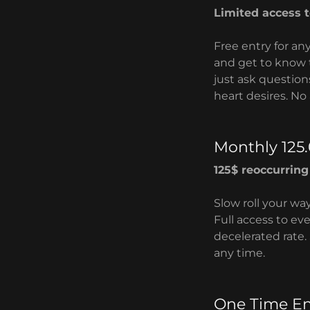
Limited access 
Free entry for an
and get to know 
just ask question
heart desires. No 
Monthly 125
125$ reoccurrin
Slow roll your wa
Full access to ev
decelerated rate. 
any time.
One Time En