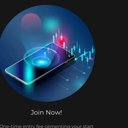
Join Now!
One-time entry fee cementing your start