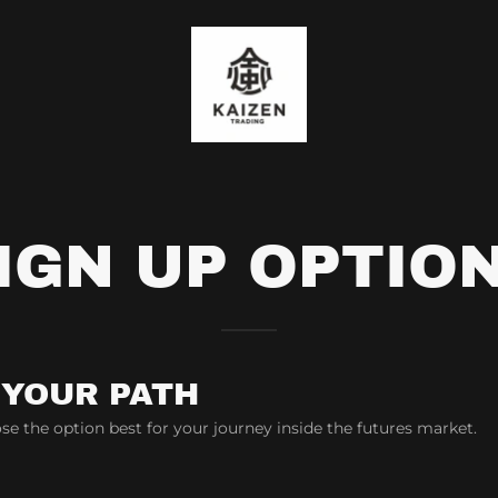
IGN UP OPTIO
 YOUR PATH
se the option best for your journey inside the futures market.
d