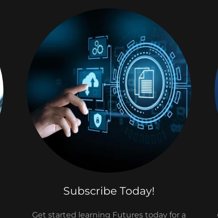
Subscribe Today!
Get started learning Futures today for a