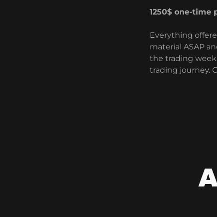
1250$ one-time
Everything offere
material ASAP an
the trading week.
trading journey.
A