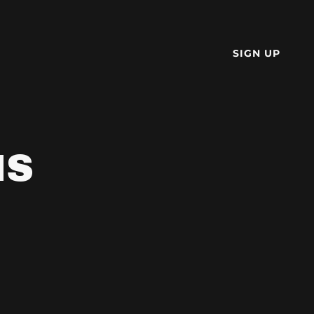
SIGN UP
NS