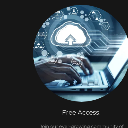
Free Access!
Join our ever-growing community of