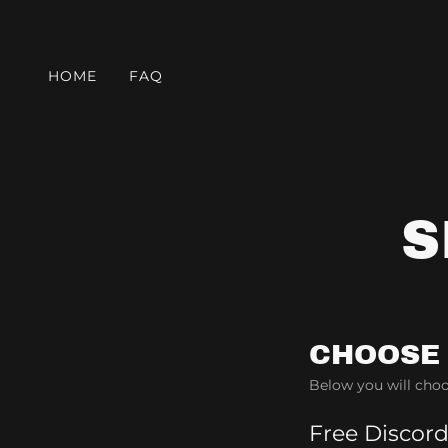
HOME
FAQ
S
CHOOSE
Below you will choo
Free Discor