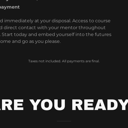
 payment
d immediately at your disposal. Access to course
d direct contact with your mentor throughout
 Start today and embed yourself into the futures
 Come and go as you please.
Taxes not included. All payments are final.
RE YOU READ